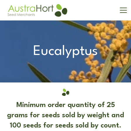
Eucalyptus
Minimum order quantity of 25
grams for seeds sold by weight and
100 seeds for seeds sold by count.