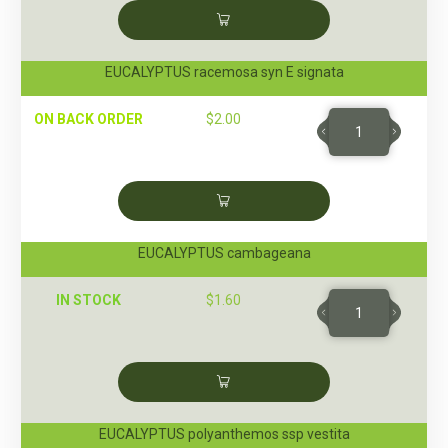
EUCALYPTUS racemosa syn E signata
ON BACK ORDER
$
2.00
EUCALYPTUS cambageana
IN STOCK
$
1.60
EUCALYPTUS polyanthemos ssp vestita