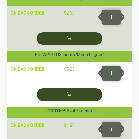
ON BACK ORDER
$
2.60
EUCALYPTUS lunata ‘Moon Lagoon’
ON BACK ORDER
$
5.28
CORYMBIA intermedia
ON BACK ORDER
$
1.80