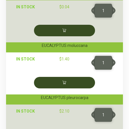
IN STOCK
$
0.04
EUCALYPTUS moluccana
IN STOCK
$
1.40
EUCALYPTUS pleurocarpa
IN STOCK
$
2.10