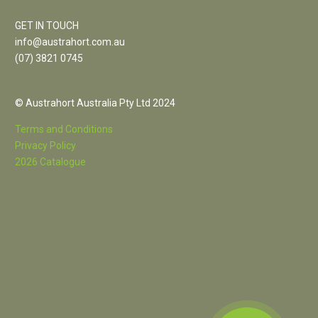
GET IN TOUCH
info@austrahort.com.au
(
07) 3821 0745
© Austrahort Australia Pty Ltd 2024
Terms and Conditions
Privacy Policy
2026 Catalogue