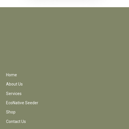
Home
About Us
Services
EcoNative Seeder
Shop
Contact Us