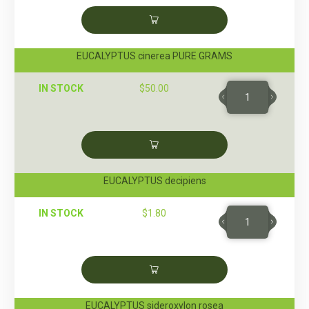
EUCALYPTUS cinerea PURE GRAMS
IN STOCK
$
50.00
EUCALYPTUS decipiens
IN STOCK
$
1.80
EUCALYPTUS sideroxylon rosea