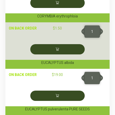
CORYMBIA erythrophloia
ON BACK ORDER
$
1.50
EUCALYPTUS albida
ON BACK ORDER
$
19.00
EUCALYPTUS pulverulenta PURE SEEDS