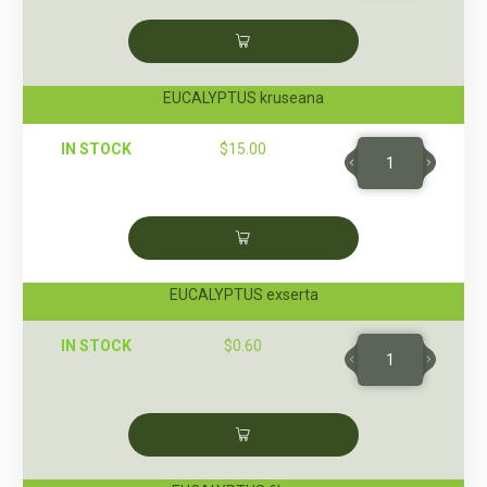
EUCALYPTUS kruseana
IN STOCK
$
15.00
EUCALYPTUS exserta
IN STOCK
$
0.60