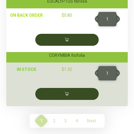
EUCALYPTUS fibrosa
ON BACK ORDER
$
0.80
CORYMBIA ficifolia
IN STOCK
$
1.32
1
2
3
4
Next