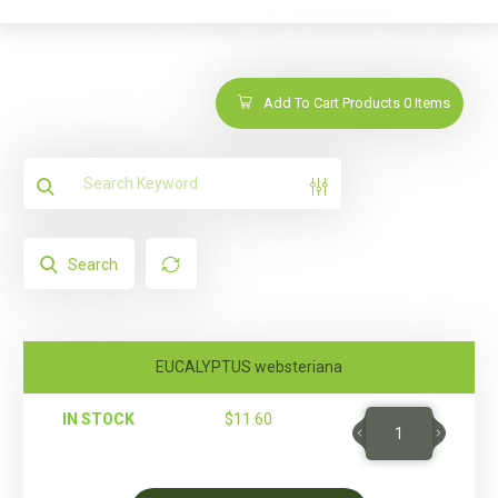
Add To Cart Products
0
Items
Search
EUCALYPTUS websteriana
IN STOCK
$
11.60