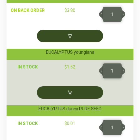
ON BACK ORDER
$
3.80
EUCALYPTUS youngiana
IN STOCK
$
1.52
EUCALYPTUS dunnii PURE SEED
IN STOCK
$
0.01