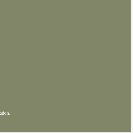
ation.