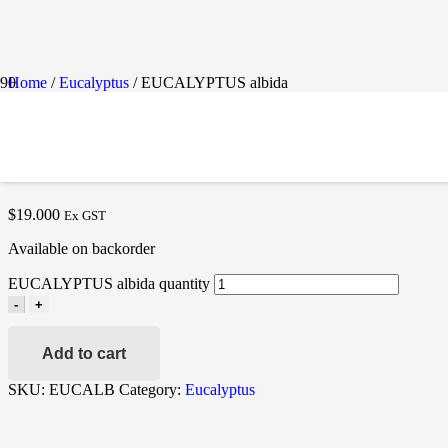
Home
/
Eucalyptus
/ EUCALYPTUS albida
EUCALYPTUS ALBIDA
$
19.000
Ex GST
Available on backorder
EUCALYPTUS albida quantity
-
+
Add to cart
SKU:
EUCALB
Category:
Eucalyptus