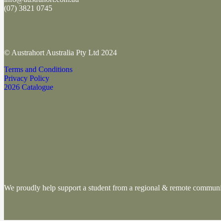
(
07) 3821 0745
© Austrahort Australia Pty Ltd 2024
Terms and Conditions
Privacy Policy
2026 Catalogue
We proudly help support a student from a regional & remote commu