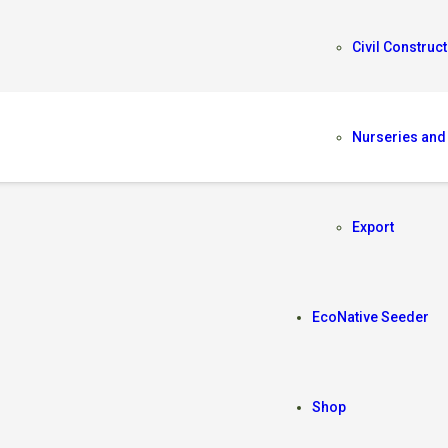
Civil Construct
Nurseries and
Export
EcoNative Seeder
Shop