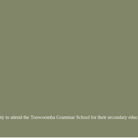
nity to attend the Toowoomba Grammar School
for their secondary educ