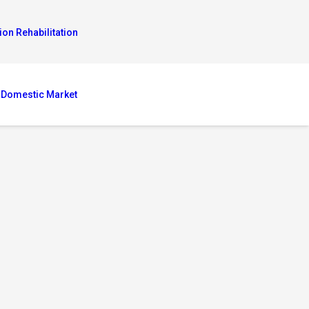
ion Rehabilitation
 Domestic Market