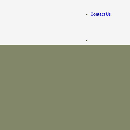
Contact Us