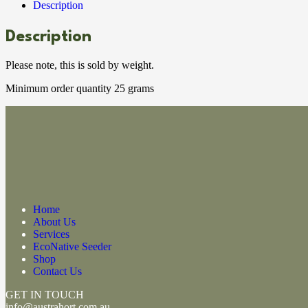
Description
Description
Please note, this is sold by weight.
Minimum order quantity 25 grams
Home
About Us
Services
EcoNative Seeder
Shop
Contact Us
GET IN TOUCH
info@austrahort.com.au