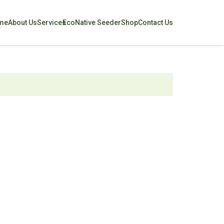
me
About Us
Services
EcoNative Seeder
Shop
Contact Us