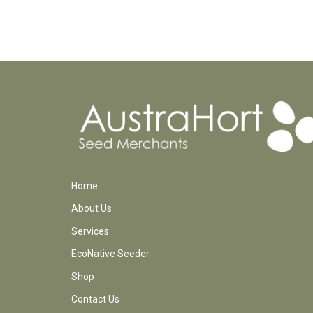
Home
About Us
Services
EcoNative Seeder
Shop
Contact Us