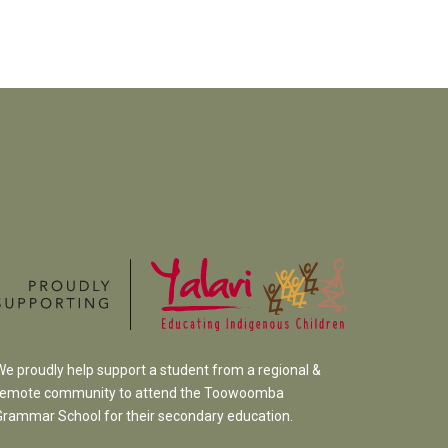
We proudly help support a student from a regional &
remote community to attend the Toowoomba
Grammar School
for their secondary education.