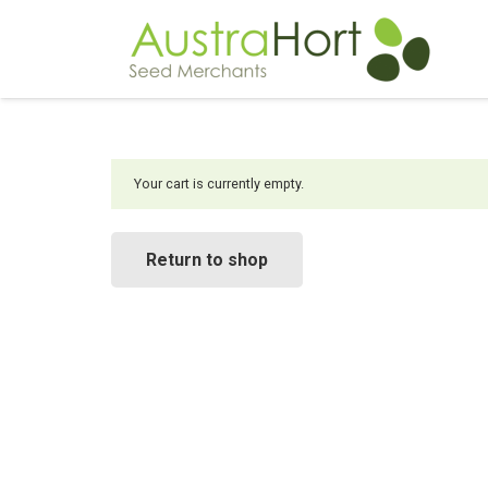
Your cart is currently empty.
Return to shop