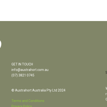
GET IN TOUCH
info@austrahort.com.au
(
07) 3821 0745
© Austrahort Australia Pty Ltd 2024
Terms and Conditions
Privacy Policy