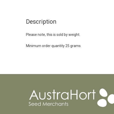
Description
Please note, this is sold by weight.
Minimum order quantity 25 grams.