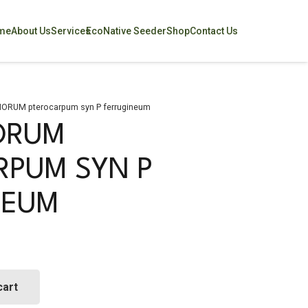
me
About Us
Services
EcoNative Seeder
Shop
Contact Us
ORUM pterocarpum syn P ferrugineum
ORUM
RPUM SYN P
NEUM
cart