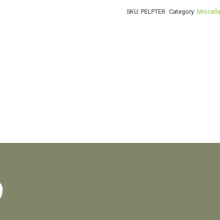
P
SKU:
PELPTER
Category:
Miscell
ferrugineum
quantity