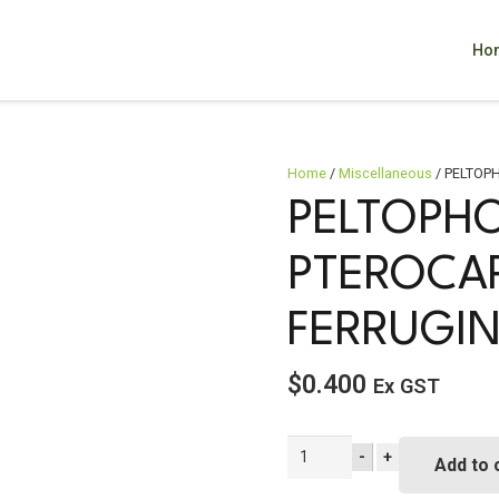
Ho
Home
/
Miscellaneous
/ PELTOPH
PELTOPH
PTEROCA
FERRUGI
$
0.400
Ex GST
PELTOPHORUM
-
+
Add to 
pterocarpum
syn