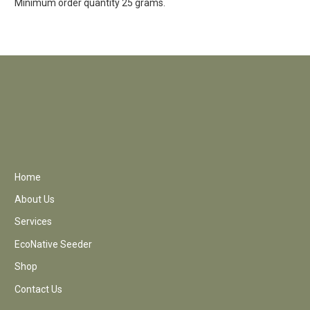
Minimum order quantity 25 grams.
Home
About Us
Services
EcoNative Seeder
Shop
Contact Us