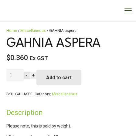
Home
/
Miscellaneous
/ GAHNIA aspera
GAHNIA ASPERA
$
0.360
Ex GST
GAHNIA
-
+
Add to cart
aspera
quantity
SKU:
GAHASPE
Category:
Miscellaneous
Description
Please note, this is sold by weight.