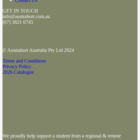
Contact Us
GET IN TOUCH
info@austrahort.com.au
(
07) 3821 0745
© Austrahort Australia Pty Ltd 2024
Terms and Conditions
Privacy Policy
2026 Catalogue
We proudly help support a student from a regional & remote