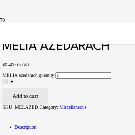
Home
/
Miscellaneous
/ MELIA azedarach
MELIA AZEDARACH
$
0.400
Ex GST
MELIA azedarach quantity
-
+
Add to cart
SKU:
MELAZED
Category:
Miscellaneous
Description