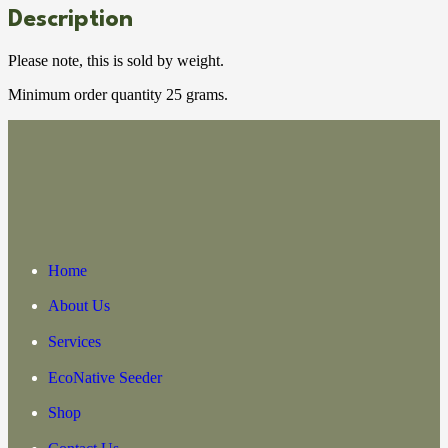
Description
Please note, this is sold by weight.
Minimum order quantity 25 grams.
Home
About Us
Services
EcoNative Seeder
Shop