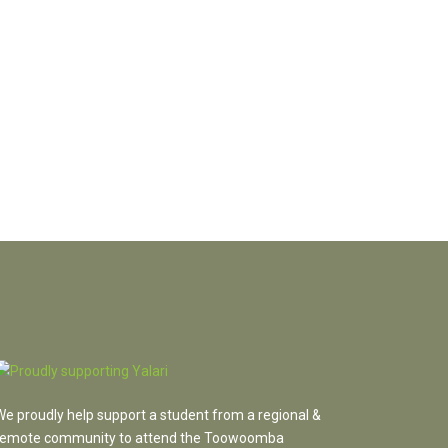
We proudly help support a student from a regional &
remote community to attend the Toowoomba