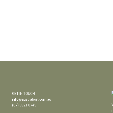
GET IN TOUCH
info@austrahort.com.au
(
07) 3821 0745