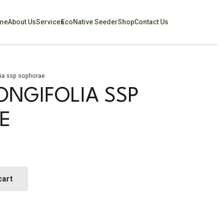
me
About Us
Services
EcoNative Seeder
Shop
Contact Us
lia ssp sophorae
ONGIFOLIA SSP
E
cart
a