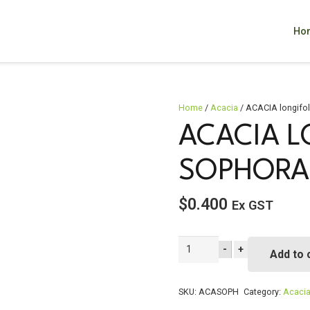
Ho
Home
/
Acacia
/ ACACIA longifo
ACACIA L
SOPHORA
$
0.400
Ex GST
ACACIA
-
+
Add to 
longifolia
ssp
sophorae
SKU:
ACASOPH
Category:
Acaci
quantity