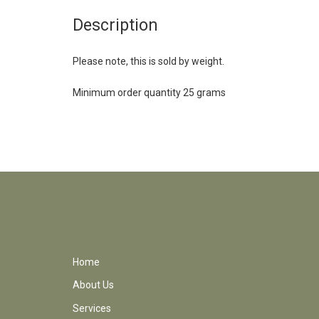
Description
Please note, this is sold by weight.
Minimum order quantity 25 grams
Home
About Us
Services