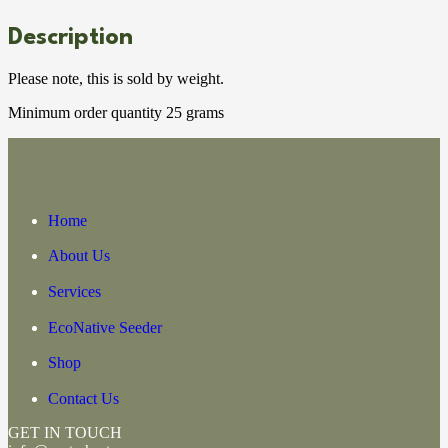
Description
Please note, this is sold by weight.
Minimum order quantity 25 grams
Home
About Us
Services
EcoNative Seeder
Shop
Contact Us
GET IN TOUCH