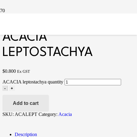
Home
/
Acacia
/ ACACIA leptostachya
ACACIA
LEPTOSTACHYA
$
0.800
Ex GST
ACACIA leptostachya quantity
-
+
Add to cart
SKU:
ACALEPT
Category:
Acacia
Description