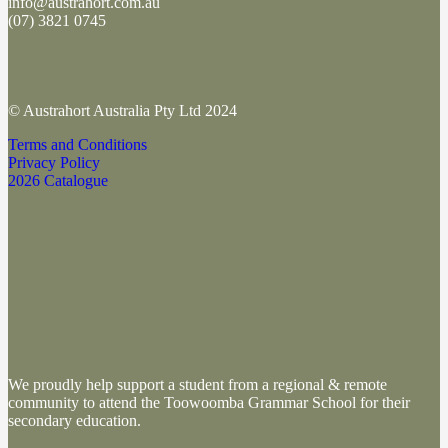
info@austrahort.com.au
(
07) 3821 0745
© Austrahort Australia Pty Ltd 2024
Terms and Conditions
Privacy Policy
2026 Catalogue
We proudly help support a student from a regional & remote
community to attend the Toowoomba Grammar School
for their
secondary education.