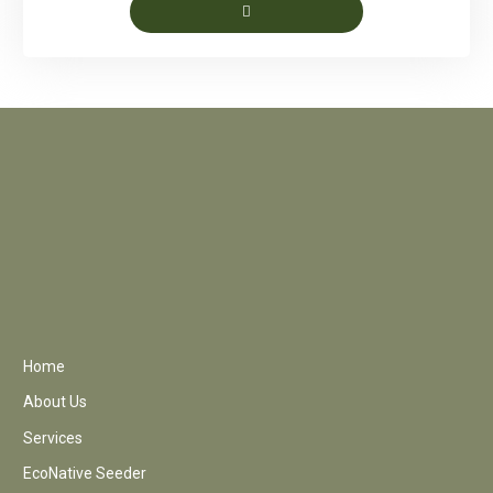
Home
About Us
Services
EcoNative Seeder