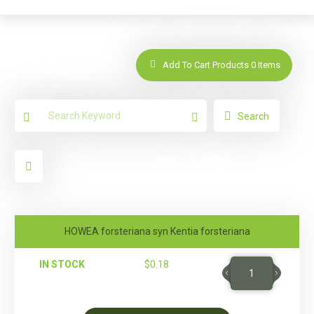
Add To Cart Products
0
Items
Search
HOWEA forsteriana syn Kentia forsteriana
IN STOCK
$
0.18