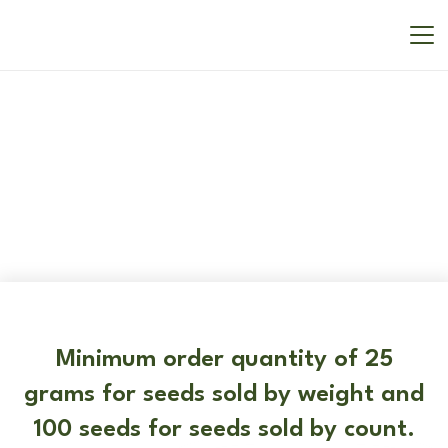
New In
Minimum order quantity of 25
grams for seeds sold by weight and
100 seeds for seeds sold by count.