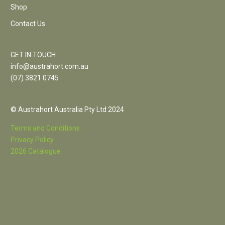
Shop
Contact Us
GET IN TOUCH
info@austrahort.com.au
(
07) 3821 0745
© Austrahort Australia Pty Ltd 2024
Terms and Conditions
Privacy Policy
2026 Catalogue