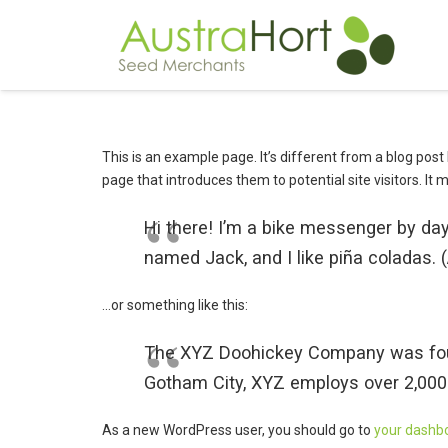
This is an example page. It’s different from a blog post
page that introduces them to potential site visitors. It 
Hi there! I’m a bike messenger by day,
named Jack, and I like piña coladas. (A
…or something like this:
The XYZ Doohickey Company was founde
Gotham City, XYZ employs over 2,000
As a new WordPress user, you should go to
your dashb