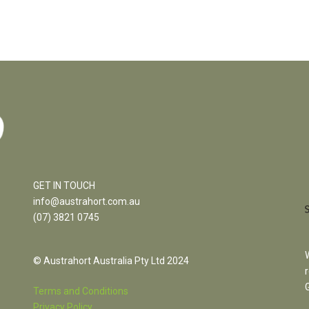
GET IN TOUCH
info@austrahort.com.au
(
07) 3821 0745
© Austrahort Australia Pty Ltd 2024
Terms and Conditions
Privacy Policy