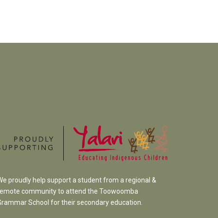
We proudly help support a student from a regional &
remote community to attend the Toowoomba
Grammar School
for their secondary education.