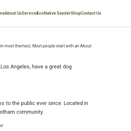
me
About Us
Services
EcoNative Seeder
Shop
Contact Us
on (in most themes). Most people start with an About
in Los Angeles, have a great dog
to the public ever since. Located in
 Gotham community.
n!