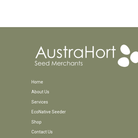
Home
About Us
Services
EcoNative Seeder
Shop
Contact Us