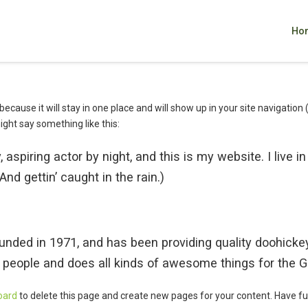
Ho
 because it will stay in one place and will show up in your site navigati
might say something like this:
 aspiring actor by night, and this is my website. I live 
nd gettin’ caught in the rain.)
d in 1971, and has been providing quality doohickeys 
 people and does all kinds of awesome things for the
oard
to delete this page and create new pages for your content. Have fu