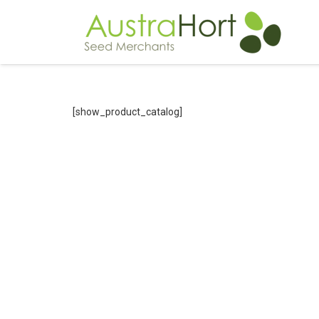
[show_product_catalog]