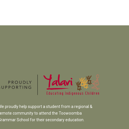
We proudly help support a student from a regional &
remote community to attend the Toowoomba
Grammar School
for their secondary education.