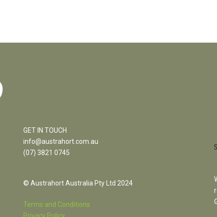
GET IN TOUCH
info@austrahort.com.au
(
07) 3821 0745
© Austrahort Australia Pty Ltd 2024
Terms and Conditions
Privacy Policy