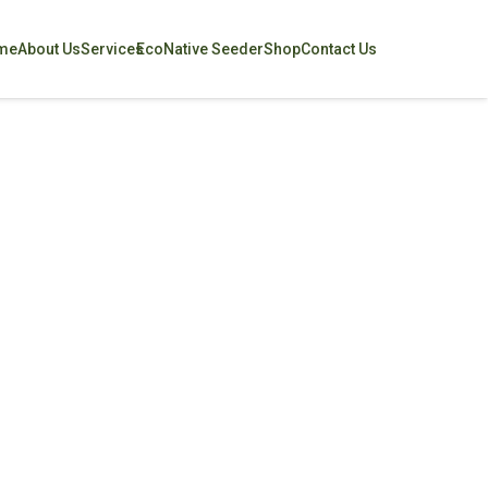
me
About Us
Services
EcoNative Seeder
Shop
Contact Us