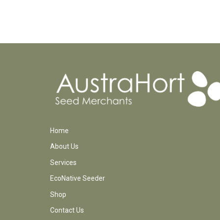
Home
About Us
Services
EcoNative Seeder
Shop
Contact Us