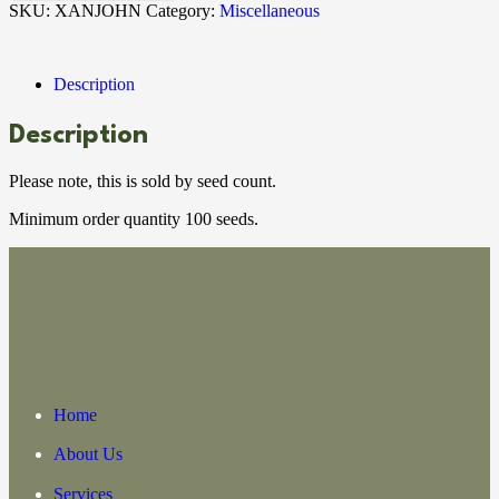
SKU:
XANJOHN
Category:
Miscellaneous
Description
Description
Please note, this is sold by seed count.
Minimum order quantity 100 seeds.
Home
About Us
Services