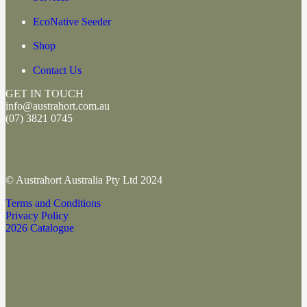
EcoNative Seeder
Shop
Contact Us
GET IN TOUCH
info@austrahort.com.au
(
07) 3821 0745
© Austrahort Australia Pty Ltd 2024
Terms and Conditions
Privacy Policy
2026 Catalogue