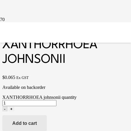
Home
/
Miscellaneous
/ XANTHORRHOEA johnsonii
XANTHORRHOEA
JOHNSONII
$
0.065
Ex GST
Available on backorder
XANTHORRHOEA johnsonii quantity
-
+
Add to cart