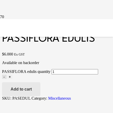
Home
/
Miscellaneous
/ PASSIFLORA edulis
PASSIFLORA EDULIS
$
6.000
Ex GST
Available on backorder
PASSIFLORA edulis quantity
-
+
Add to cart
SKU:
PASEDUL
Category:
Miscellaneous