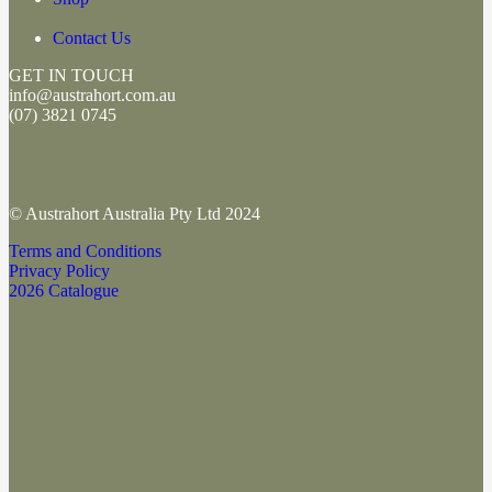
Contact Us
GET IN TOUCH
info@austrahort.com.au
(
07) 3821 0745
© Austrahort Australia Pty Ltd 2024
Terms and Conditions
Privacy Policy
2026 Catalogue