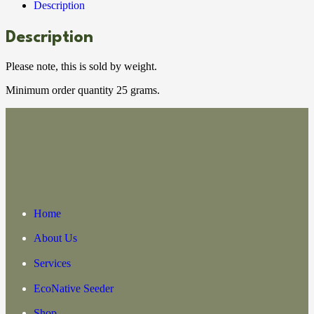
Description
Description
Please note, this is sold by weight.
Minimum order quantity 25 grams.
Home
About Us
Services
EcoNative Seeder
Shop