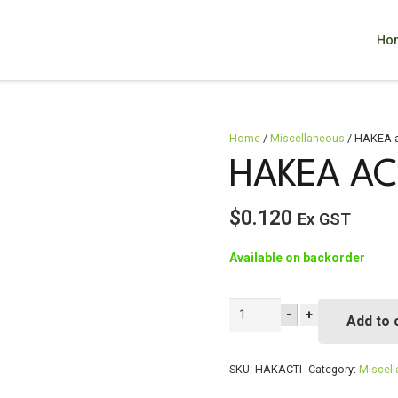
Ho
Home
/
Miscellaneous
/ HAKEA a
HAKEA AC
$
0.120
Ex GST
Available on backorder
HAKEA
-
+
Add to 
actites
quantity
SKU:
HAKACTI
Category:
Miscel