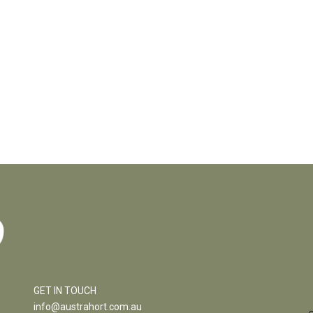
GET IN TOUCH
info@austrahort.com.au