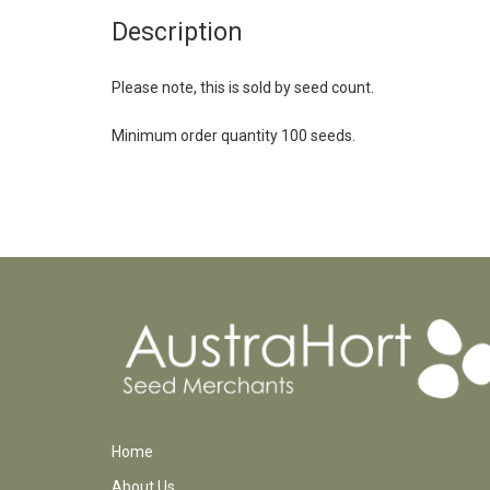
Description
Please note, this is sold by seed count.
Minimum order quantity 100 seeds.
Home
About Us