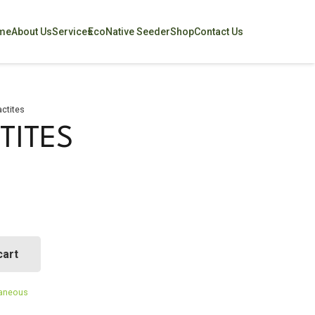
me
About Us
Services
EcoNative Seeder
Shop
Contact Us
ctites
TITES
cart
laneous