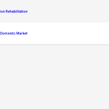
ion Rehabilitation
 Domestic Market