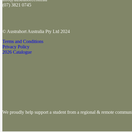
(
07) 3821 0745
© Austrahort Australia Pty Ltd 2024
Terms and Conditions
Privacy Policy
2026 Catalogue
We proudly help support a student from a regional & remote commu