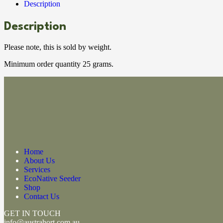
Description
Description
Please note, this is sold by weight.
Minimum order quantity 25 grams.
Home
About Us
Services
EcoNative Seeder
Shop
Contact Us
GET IN TOUCH
info@austrahort.com.au