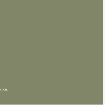
ation.