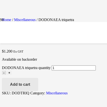
Home
/
Miscellaneous
/ DODONAEA triquetra
DODONAEA TRIQUETR
$
1.200
Ex GST
Available on backorder
DODONAEA triquetra quantity
-
+
Add to cart
SKU:
DODTRIQ
Category:
Miscellaneous