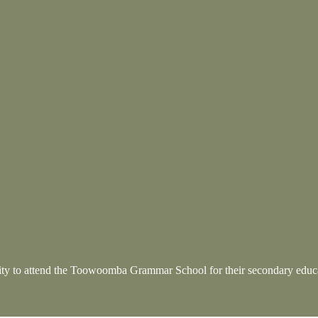
nity to attend the Toowoomba Grammar School
for their secondary educ