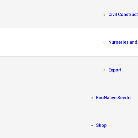
Civil Construct
Nurseries and
A
Export
EcoNative Seeder
Shop