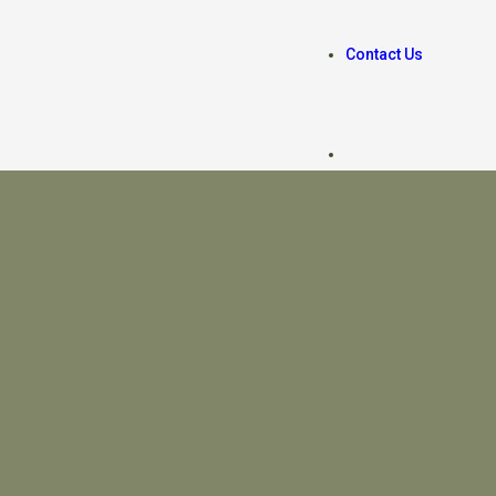
Contact Us