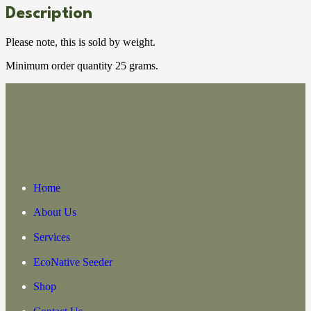
Description
Please note, this is sold by weight.
Minimum order quantity 25 grams.
Home
About Us
Services
EcoNative Seeder
Shop