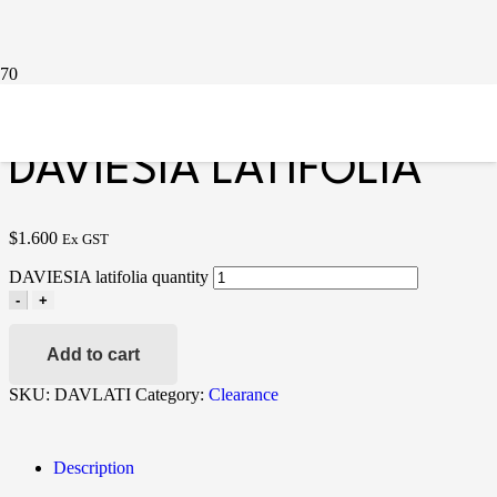
Home
/
Clearance
/ DAVIESIA latifolia
DAVIESIA LATIFOLIA
$
1.600
Ex GST
DAVIESIA latifolia quantity
-
+
Add to cart
SKU:
DAVLATI
Category:
Clearance
Description