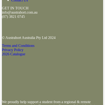
Contact Us
GET IN TOUCH
info@austrahort.com.au
(
07) 3821 0745
© Austrahort Australia Pty Ltd 2024
Terms and Conditions
Privacy Policy
2026 Catalogue
We proudly help support a student from a regional & remote