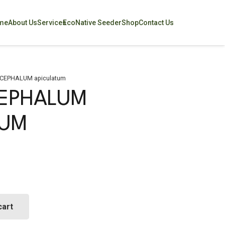
me
About Us
Services
EcoNative Seeder
Shop
Contact Us
CEPHALUM apiculatum
EPHALUM
TUM
cart