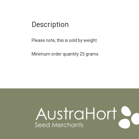
Description
Please note, this is sold by weight.
Minimum order quantity 25 grams.