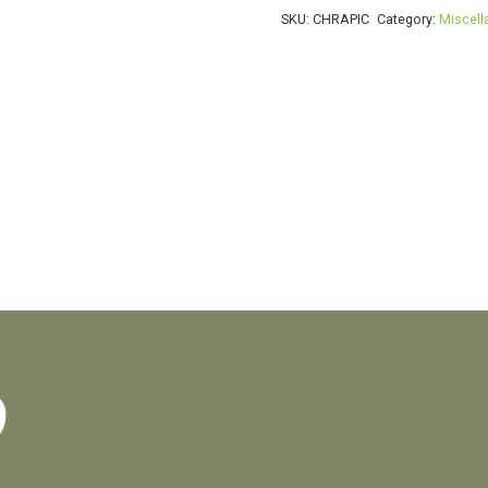
SKU:
CHRAPIC
Category:
Miscel