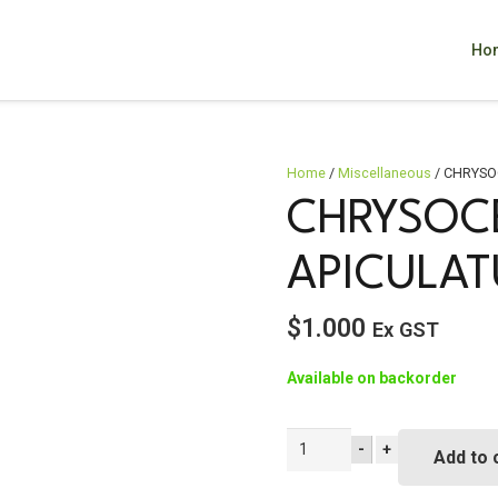
Ho
Home
/
Miscellaneous
/ CHRYSO
CHRYSOC
APICULA
$
1.000
Ex GST
Available on backorder
CHRYSOCEPHALUM
-
+
Add to 
apiculatum
quantity