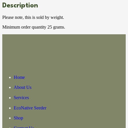
Description
Please note, this is sold by weight.
Minimum order quantity 25 grams.
Home
About Us
Services
EcoNative Seeder
Shop