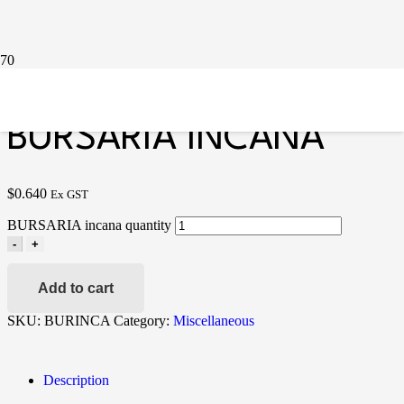
Home
/
Miscellaneous
/ BURSARIA incana
BURSARIA INCANA
$
0.640
Ex GST
BURSARIA incana quantity
-
+
Add to cart
SKU:
BURINCA
Category:
Miscellaneous
Description