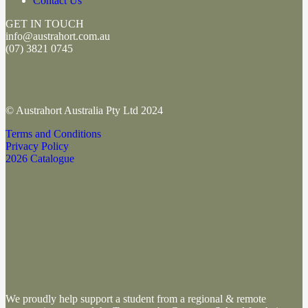
Contact Us
GET IN TOUCH
info@austrahort.com.au
(
07) 3821 0745
© Austrahort Australia Pty Ltd 2024
Terms and Conditions
Privacy Policy
2026 Catalogue
We proudly help support a student from a regional & remote