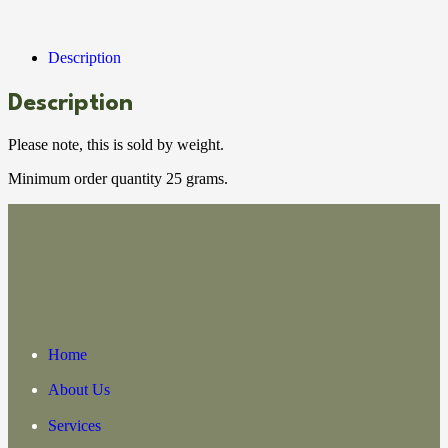
Description
Description
Please note, this is sold by weight.
Minimum order quantity 25 grams.
Home
About Us
Services