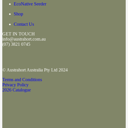
EcoNative Seeder
Shop
Contact Us
GET IN TOUCH
info@austrahort.com.au
(
07) 3821 0745
© Austrahort Australia Pty Ltd 2024
Terms and Conditions
Privacy Policy
2026 Catalogue