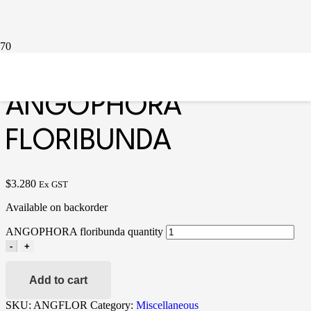
Home
/
Miscellaneous
/ ANGOPHORA floribunda
ANGOPHORA
FLORIBUNDA
$
3.280
Ex GST
Available on backorder
ANGOPHORA floribunda quantity
-
+
Add to cart
SKU:
ANGFLOR
Category:
Miscellaneous