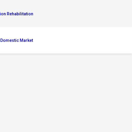
ion Rehabilitation
 Domestic Market