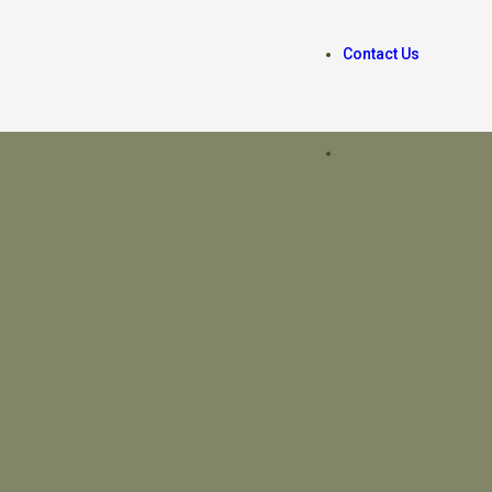
Contact Us