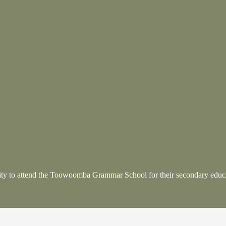
nity to attend the Toowoomba Grammar School
for their secondary educ