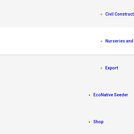
Civil Construct
Nurseries and
A
Export
EcoNative Seeder
Shop