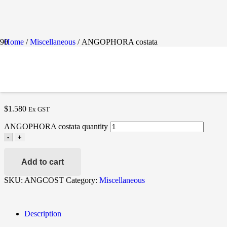
Home
/
Miscellaneous
/ ANGOPHORA costata
ANGOPHORA COSTAT
$
1.580
Ex GST
ANGOPHORA costata quantity
-
+
Add to cart
SKU:
ANGCOST
Category:
Miscellaneous
Description