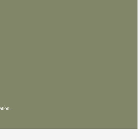
ation.