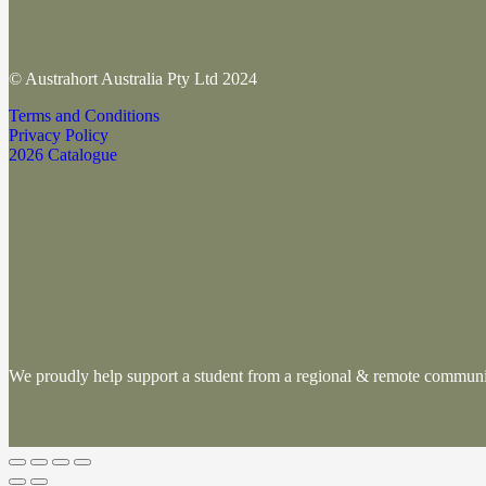
© Austrahort Australia Pty Ltd 2024
Terms and Conditions
Privacy Policy
2026 Catalogue
We proudly help support a student from a regional & remote commu