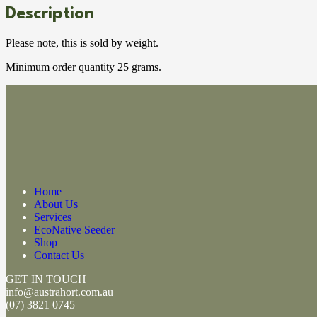
Description
Please note, this is sold by weight.
Minimum order quantity 25 grams.
Home
About Us
Services
EcoNative Seeder
Shop
Contact Us
GET IN TOUCH
info@austrahort.com.au
(
07) 3821 0745