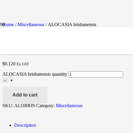
Home
/
Miscellaneous
/ ALOCASIA brisbanensis
ALOCASIA BRISBANENS
$
0.120
Ex GST
ALOCASIA brisbanensis quantity
-
+
Add to cart
SKU:
ALOBRIS
Category:
Miscellaneous
Description