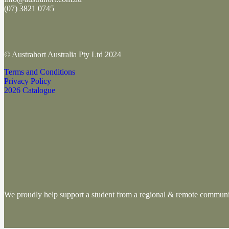
(
07) 3821 0745
© Austrahort Australia Pty Ltd 2024
Terms and Conditions
Privacy Policy
2026 Catalogue
We proudly help support a student from a regional & remote commu