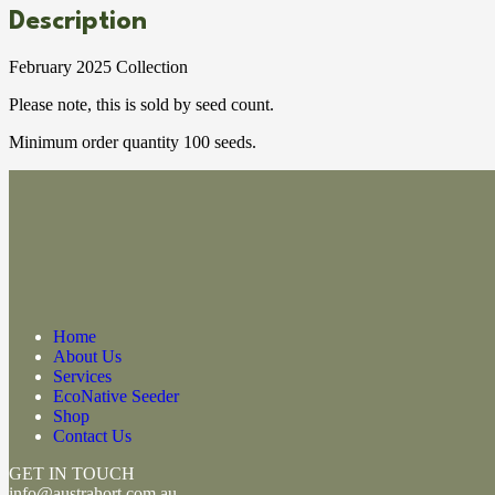
Description
February 2025 Collection
Please note, this is sold by seed count.
Minimum order quantity 100 seeds.
Home
About Us
Services
EcoNative Seeder
Shop
Contact Us
GET IN TOUCH
info@austrahort.com.au