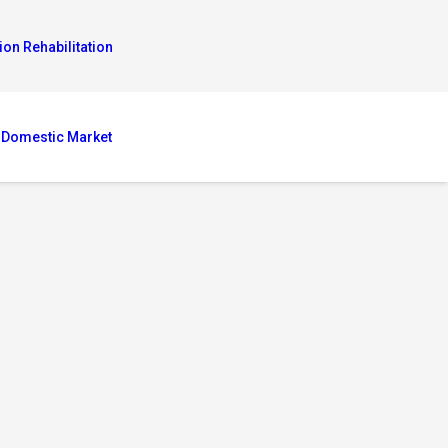
ion Rehabilitation
 Domestic Market