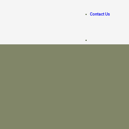
Contact Us