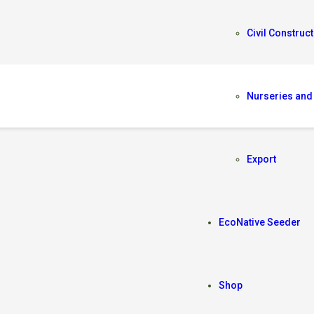
Civil Construct
Nurseries and
IS
Export
EcoNative Seeder
Shop