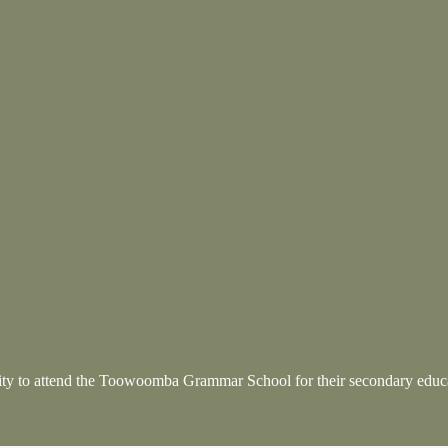
nity to attend the Toowoomba Grammar School
for their secondary educ