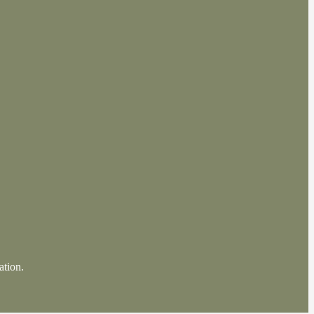
ation.