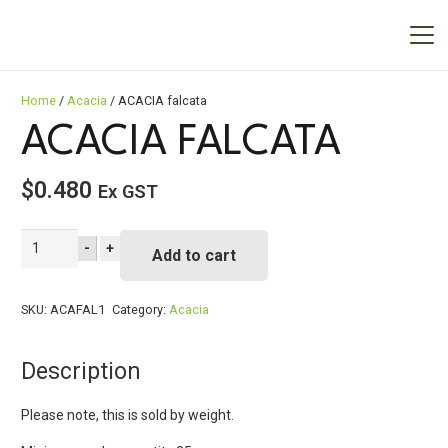
Home
/
Acacia
/ ACACIA falcata
ACACIA FALCATA
$
0.480
Ex GST
ACACIA
-
+
Add to cart
falcata
quantity
SKU:
ACAFAL1
Category:
Acacia
Description
Please note, this is sold by weight.