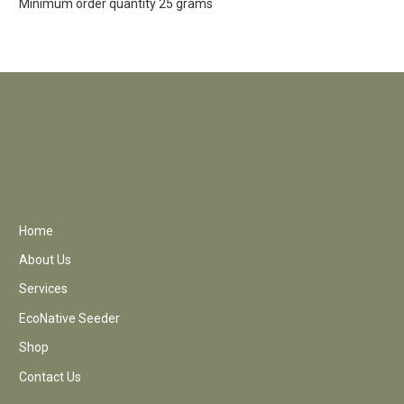
Minimum order quantity 25 grams
Home
About Us
Services
EcoNative Seeder
Shop
Contact Us