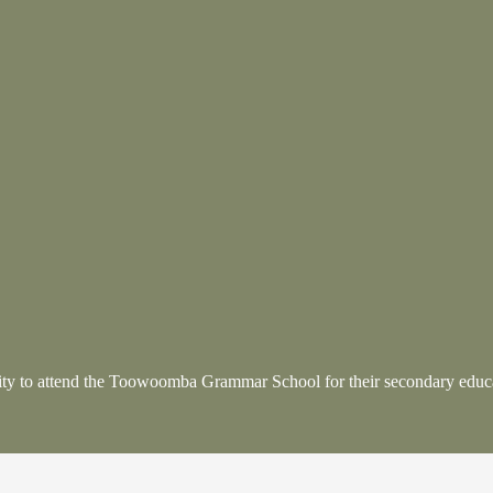
nity to attend the Toowoomba Grammar School
for their secondary educ