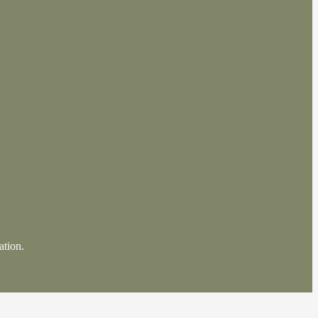
ation.