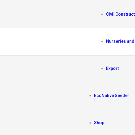
Civil Construct
Nurseries and
Export
EcoNative Seeder
Shop