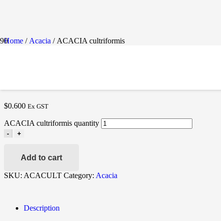
Home
/
Acacia
/ ACACIA cultriformis
ACACIA CULTRIFORMIS
$
0.600
Ex GST
ACACIA cultriformis quantity
-
+
Add to cart
SKU:
ACACULT
Category:
Acacia
Description