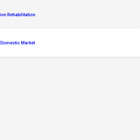
ion Rehabilitation
 Domestic Market