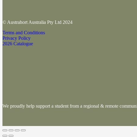
© Austrahort Australia Pty Ltd 2024
Terms and Conditions
Privacy Policy
2026 Catalogue
We proudly help support a student from a regional & remote commu