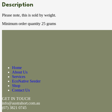
Description
Please note, this is sold by weight.
Minimum order quantity 25 grams
Home
About Us
Services
EcoNative Seeder
Shop
Contact Us
GET IN TOUCH
info@austrahort.com.au
(
07) 3821 0745