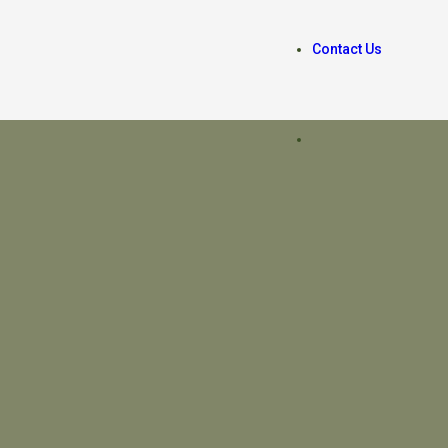
Contact Us